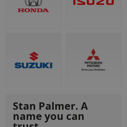
Stan Palmer. A
name you can
trust.