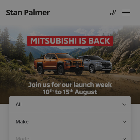
Contact us
Menu
Condition
Make
Model