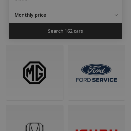
Monthly price
Min.
Max.
Search 162 cars
price
price