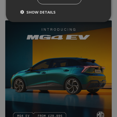
SHOW DETAILS