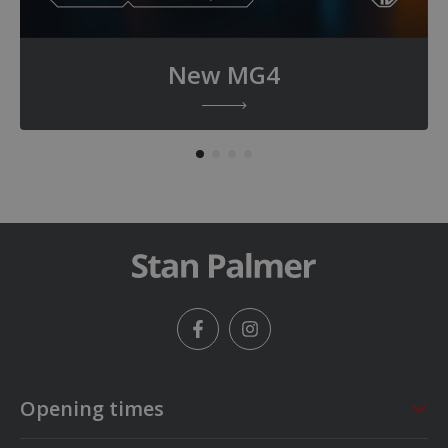
New MG4
Facebook
Instagram
Opening times