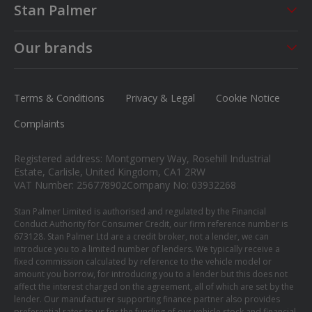
Stan Palmer
About us
Our brands
Careers
MG
News
Ford
Terms & Conditions
Privacy & Legal
Cookie Notice
Contact us
Honda
Complaints
Isuzu
Registered address: Montgomery Way, Rosehill Industrial
Suzuki
Estate, Carlisle, United Kingdom, CA1 2RW
VAT Number: 256778902
Company No: 03932268
Mitsubishi
Stan Palmer Limited is authorised and regulated by the Financial
Conduct Authority for Consumer Credit, our firm reference number is
673128. Stan Palmer Ltd are a credit broker, not a lender, we can
introduce you to a limited number of lenders. We typically receive a
fixed commission calculated by reference to the vehicle model or
amount you borrow, for introducing you to a lender but this does not
affect the interest charged on the agreement, all of which are set by the
lender. Our manufacturer supporting finance partner also provides
preferential rates to us for the funding of our vehicle stock and financial