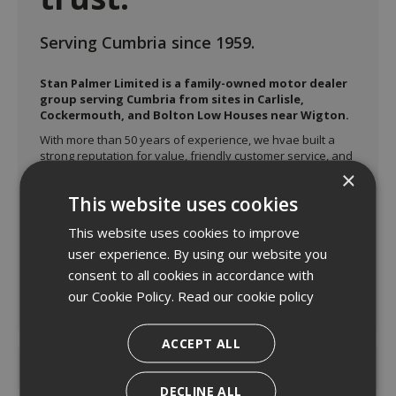
Serving Cumbria since 1959.
Stan Palmer Limited is a family-owned motor dealer
group serving Cumbria from sites in Carlisle,
Cockermouth, and Bolton Low Houses near Wigton.
With more than 50 years of experience, we hvae built a
strong reputation for value, friendly customer service, and
dependable aftersales support.
×
The group represents a range of major vehicle brands
This website uses cookies
including Ford, Isuzu, Honda, MG, Mitsubishi, and Suzuki
across its three locations, offering both new and used car
This website uses cookies to improve
sales.
user experience. By using our website you
consent to all cookies in accordance with
our Cookie Policy.
Read our cookie policy
Read more
ACCEPT ALL
DECLINE ALL