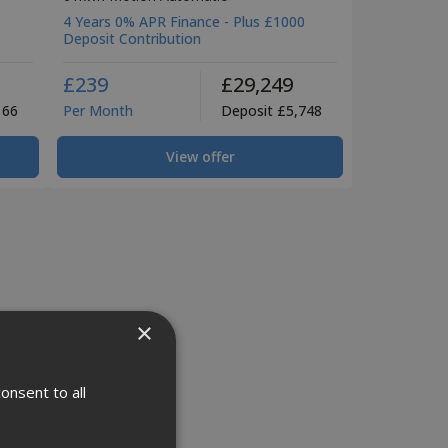
0
4 Years 0% APR Finance - Plus £1000
Deposit Contribution
£239
£29,249
166
Per Month
Deposit £5,748
View offer
×
onsent to all