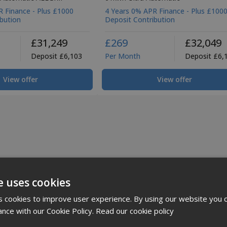
 Finance - Plus £1000
4 Years 0% APR Finance - Plus £100
bution
Deposit Contribution
£31,249
£269
£32,049
Deposit £6,103
Per Month
Deposit £6,
View offer
View offer
e uses cookies
 cookies to improve user experience. By using our website you c
ance with our Cookie Policy.
Read our cookie policy