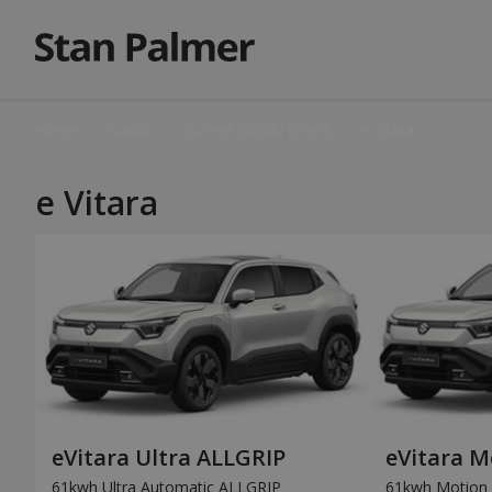
Home
Suzuki
Current Suzuki Offers
e Vitara
e Vitara
eVitara Ultra ALLGRIP
eVitara M
61kwh Ultra Automatic ALLGRIP
61kwh Motion