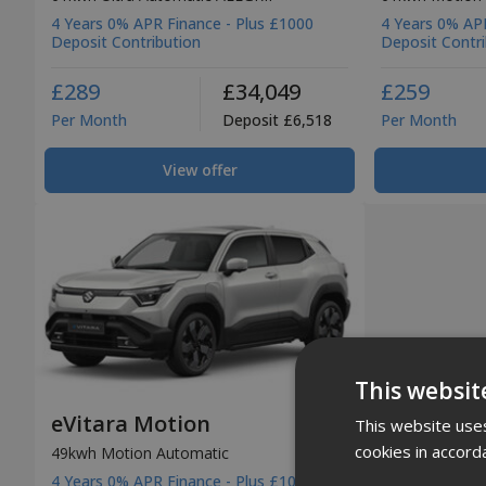
4 Years 0% APR Finance - Plus £1000
4 Years 0% APR
Deposit Contribution
Deposit Contri
£289
£34,049
£259
Per Month
Deposit £6,518
Per Month
View offer
This websit
eVitara Motion
This website uses
cookies in accord
49kwh Motion Automatic
4 Years 0% APR Finance - Plus £1000