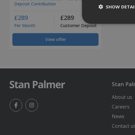
Deposit Contribution
SHOW DETAI
£289
£289
Per Month
Customer Deposit
View offer
Stan Pa
About us
Careers
Facebook
Instagram
News
Contact u