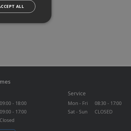
ACCEPT ALL
imes
Service
09:00 - 18:00
Mon - Fri
08:30 - 17:00
09:00 - 17:00
Sat - Sun
CLOSED
Closed