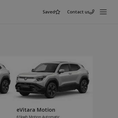
Saved
Contact us
Menu
eVitara Motion
61kwh Motion Automatic