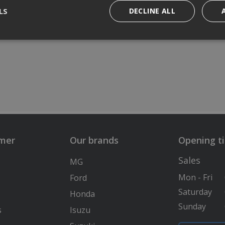
LS
DECLINE ALL
lmer
Our brands
Opening t
Sales
MG
Mon - Fri
Ford
Saturday
Honda
Sunday
s
Isuzu