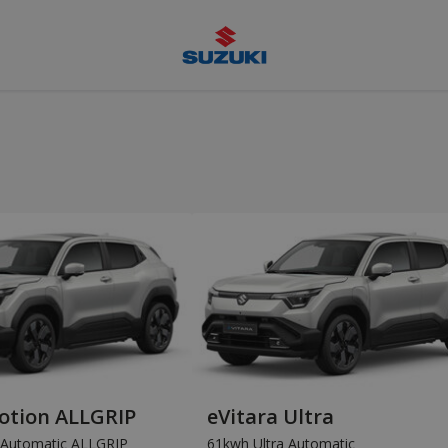
Suzuki
otion ALLGRIP
eVitara Ultra
 Automatic ALLGRIP
61kwh Ultra Automatic