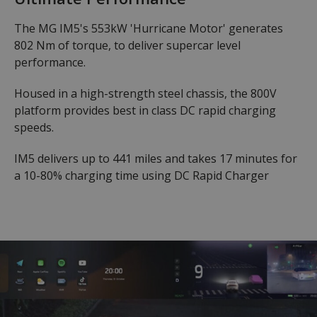
The MG IM5's 553kW 'Hurricane Motor' generates
802 Nm of torque, to deliver supercar level
performance.
Housed in a high-strength steel chassis, the 800V
platform provides best in class DC rapid charging
speeds.
IM5 delivers up to 441 miles and takes 17 minutes for
a 10-80% charging time using DC Rapid Charger