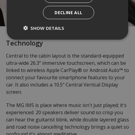
DECLINE ALL
SHOW DETAILS
Technology
Central to the cabin layout is the standard-equipped
ultra-wide 26.3" immersive touchscreen, which can be
linked to wireless Apple CarPlay® or Android Auto™ to
connect your favourite smartphone features to your
car. It also includes a 10.5" Central Vertical Display
screen.
The MG IM5 is place where music isn't just played; it's
experienced. 20 speakers deliver sound so crisp you
can hear the guitarist blink, while double layered glass
and road noise cancelling technology brings a quiet so
profound it's almost meditative.