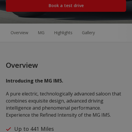
Book a test drive
Overview
MG
Highlights
Gallery
Overview
Introducing the MG IM5.
A pure electric, technologically advanced saloon that
combines exquisite design, advanced driving
intelligence and phenomenal performance.
Experience the Refined Intensity of the MG IM5.
Up to 441 Miles