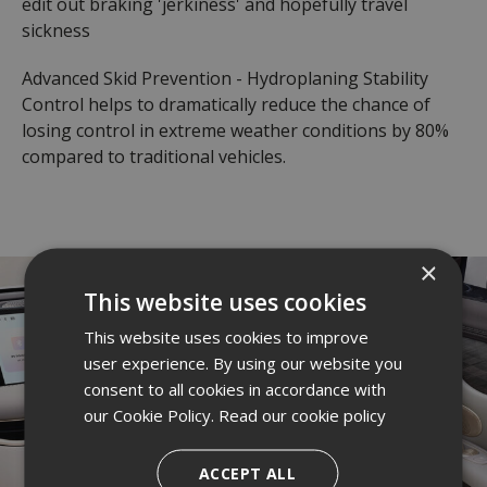
edit out braking 'jerkiness' and hopefully travel
sickness
Advanced Skid Prevention - Hydroplaning Stability
Control helps to dramatically reduce the chance of
losing control in extreme weather conditions by 80%
compared to traditional vehicles.
×
This website uses cookies
This website uses cookies to improve
user experience. By using our website you
consent to all cookies in accordance with
our Cookie Policy.
Read our cookie policy
ACCEPT ALL