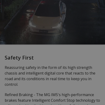
Safety First
Reassuring safety in the form of its high strength
chassis and intelligent digital core that reacts to the
road and its conditions in real time to keep you in
control.
Refined Braking - The MG IM5's high-performance
brakes feature Intelligent Comfort Stop technology to