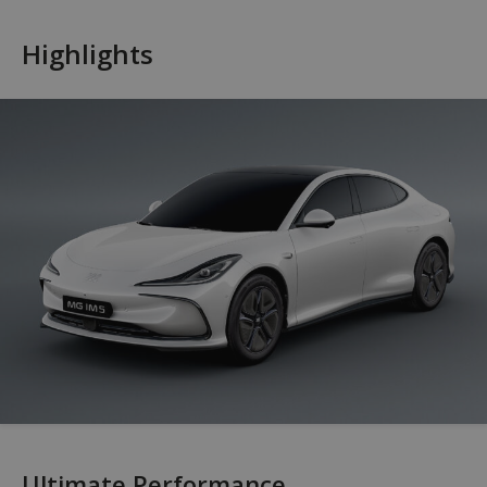
Highlights
Ultimate Performance