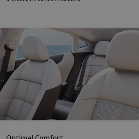
Optimal Comfort