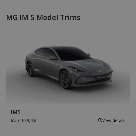
MG IM 5 Model Trims
IM5
from £39,450
View details