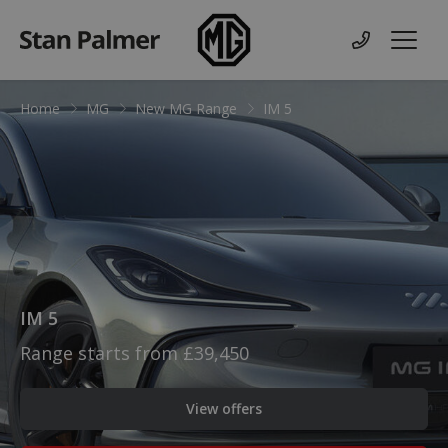
MG
Contact us
Menu
Home
MG
New MG Range
IM 5
IM 5
Range starts from £39,450
View offers