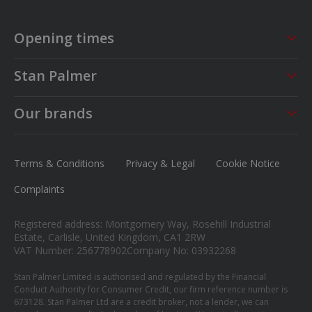
Opening times
Sales
Service
Stan Palmer
Mon - Fri
09:00 - 18:00
Mon - Fri
08:30 - 17:00
About us
Saturday
09:00 - 17:00
Sat - Sun
CLOSED
Our brands
Careers
Sunday
13.00 - 16.00
MG
News
Ford
Terms & Conditions
Privacy & Legal
Cookie Notice
Contact us
Honda
Complaints
Isuzu
Registered address: Montgomery Way, Rosehill Industrial
Suzuki
Estate, Carlisle, United Kingdom, CA1 2RW
VAT Number: 256778902
Company No: 03932268
Mitsubishi
Stan Palmer Limited is authorised and regulated by the Financial
Conduct Authority for Consumer Credit, our firm reference number is
673128. Stan Palmer Ltd are a credit broker, not a lender, we can