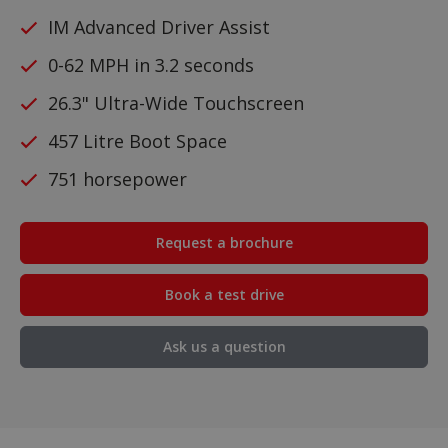
IM Advanced Driver Assist
0-62 MPH in 3.2 seconds
26.3" Ultra-Wide Touchscreen
457 Litre Boot Space
751 horsepower
Request a brochure
Book a test drive
Ask us a question