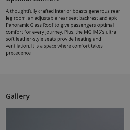
A thoughtfully crafted interior boasts generous rear
leg room, an adjustable rear seat backrest and epic
Panoramic Glass Roof to give passengers optimal
comfort for every journey. Plus. the MG IM5's ultra
soft leather-style seats provide heating and
ventilation. It is a space where comfort takes
precedence.
Gallery