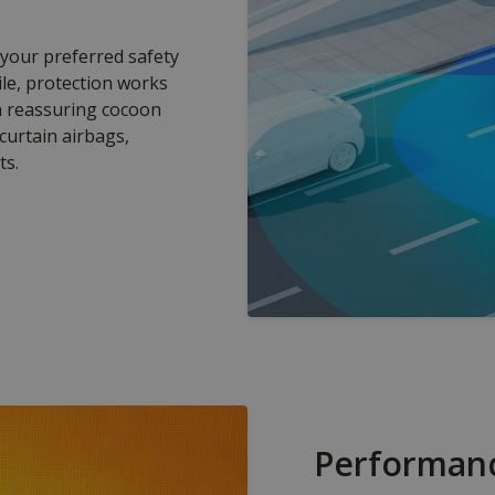
 your preferred safety
ile, protection works
 a reassuring cocoon
 curtain airbags,
ts.
Performan