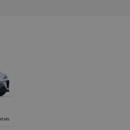
etails