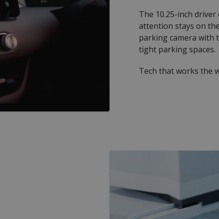
The 10.25-inch driver
attention stays on th
parking camera with t
tight parking spaces.
Tech that works the w