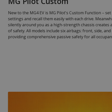
MG Pilot Custom
New to the MG4 EV is MG Pilot's Custom Function – set
settings and recall them easily with each drive. Meanwh
silently around you as a high-strength chassis creates
of safety. All models include six airbags: front, side, and
providing comprehensive passive safety for all occupan