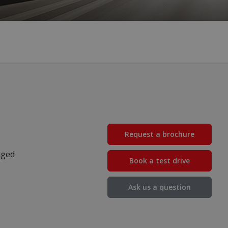
Request a brochure
nged
Book a test drive
Ask us a question