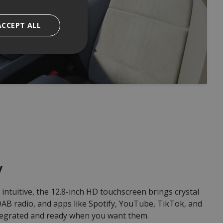
ACCEPT ALL
y
intuitive, the 12.8-inch HD touchscreen brings crystal
, DAB radio, and apps like Spotify, YouTube, TikTok, and
egrated and ready when you want them.