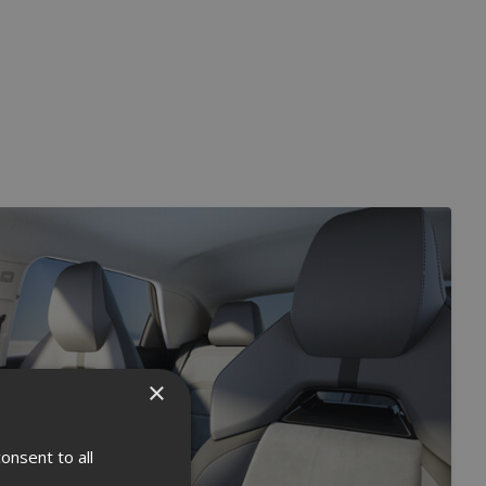
×
onsent to all