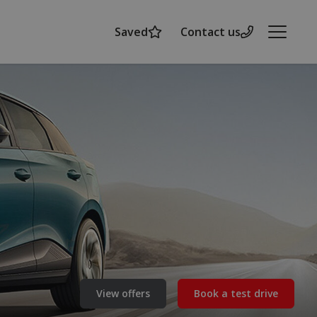
Saved
Contact us
Menu
View offers
Book a test drive