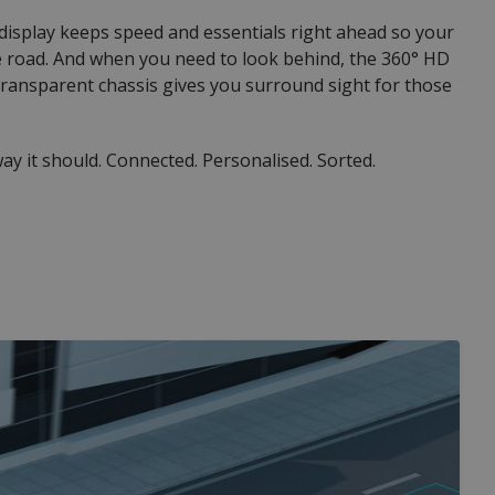
 display keeps speed and essentials right ahead so your
e road. And when you need to look behind, the 360° HD
ransparent chassis gives you surround sight for those
ay it should. Connected. Personalised. Sorted.