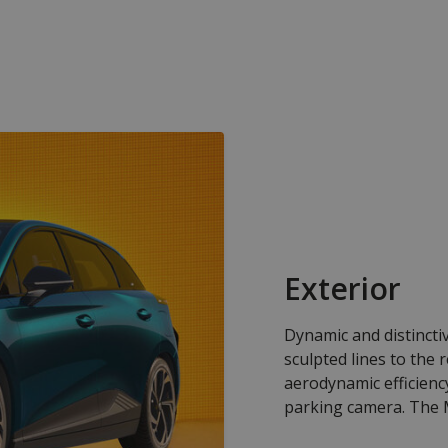
Exterior
Dynamic and distincti
sculpted lines to the 
aerodynamic efficien
parking camera. The M