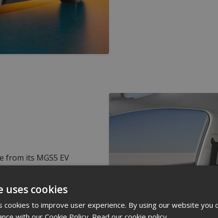
e from its MGS5 EV
ch, and a more refined
he cabin with sound
e uses cookies
te control. How
 cookies to improve user experience. By using our website you c
ance with our Cookie Policy.
Read our cookie policy