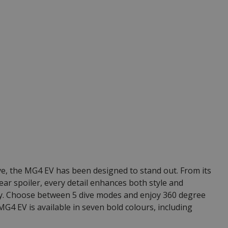
ve, the MG4 EV has been designed to stand out. From its
rear spoiler, every detail enhances both style and
cy. Choose between 5 dive modes and enjoy 360 degree
G4 EV is available in seven bold colours, including