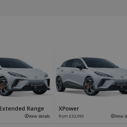
Extended Range
XPower
View details
from £33,995
View d