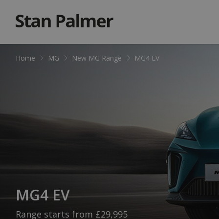
Home
MG
New MG Range
MG4 EV
MG4 EV
Range starts from £29,995