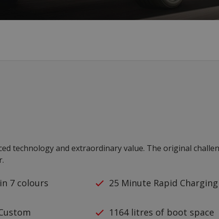
nced technology and extraordinary value. The original challe
r.
 in 7 colours
25 Minute Rapid Charging
 Custom
1164 litres of boot space