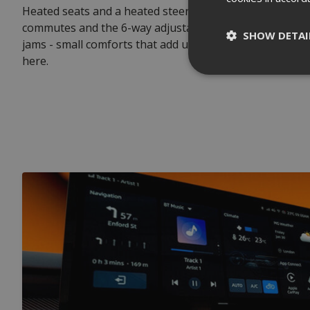
Heated seats and a heated steering wheel take the edge
commutes and the 6-way adjustable driver's seat shows i
SHOW DETAI
jams - small comforts that add up over the 200-odd times
here.