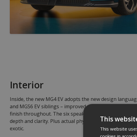
Interior
Inside, the new MG4 EV adopts the new design languag
and MGS6 EV siblings – improved materials, updated te
finish throughout. The six speaker audio system fills t
This websit
depth and clarity. Plus actual physical buttons for clima
exotic.
This website uses
cookies in accord