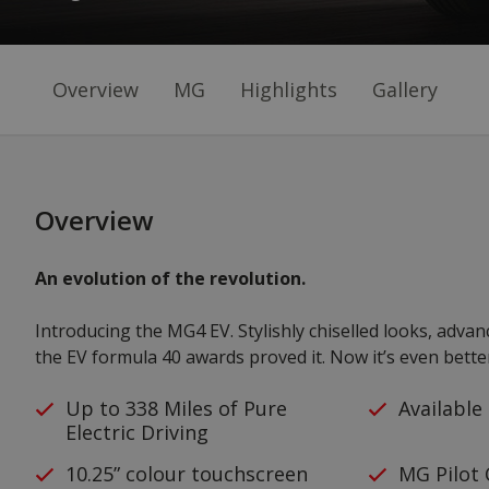
Overview
MG
Highlights
Gallery
Overview
An evolution of the revolution.
Introducing the MG4 EV. Stylishly chiselled looks, adva
the EV formula 40 awards proved it. Now it’s even bette
Up to 338 Miles of Pure
Available
Electric Driving
10.25” colour touchscreen
MG Pilot