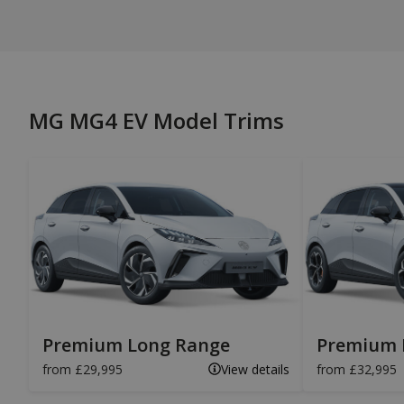
MG MG4 EV Model Trims
Premium Long Range
Premium 
from £29,995
View details
from £32,995