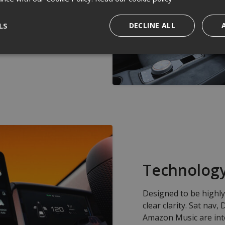
 off bleak winter
ts worth in traffic
LS
DECLINE ALL
 a year you'll be in
Technolog
Designed to be highly 
clear clarity. Sat nav
Amazon Music are int