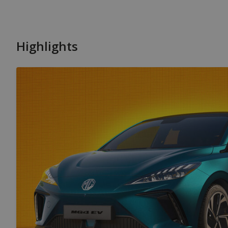
Highlights