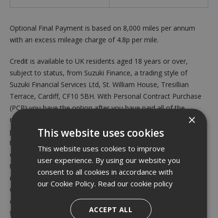
Optional Final Payment is based on 8,000 miles per annum
with an excess mileage charge of 4.8p per mile.
Credit is available to UK residents aged 18 years or over,
subject to status, from Suzuki Finance, a trading style of
Suzuki Financial Services Ltd, St. William House, Tresillian
Terrace, Cardiff, CF10 5BH. With Personal Contract Purchase
(PCP) you have the option after you have paid all of the
×
regular monthly repayments to: (1) Return the vehicle and not
This website uses cookies
pay the Optional Final Payment. If the vehicle has exceeded
the maximum permitted mileage, a charge will apply per
This website uses cookies to improve
excess mile. If the vehicle is in good condition (fair wear and
user experience. By using our website you
tear accepted) and has not exceeded the maximum permitted
consent to all cookies in accordance with
mileage you will have nothing further to pay. (2) Pay the
our Cookie Policy.
Read our cookie policy
Optional Final Repayment to own the vehicle or (3) Part
exchange the vehicle subject to settlement of your existing
ACCEPT ALL
finance agreement; new finance agreements are subject to