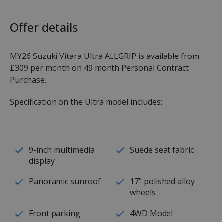
Offer details
MY26 Suzuki Vitara Ultra ALLGRIP is available from
£309 per month on 49 month Personal Contract
Purchase.
Specification on the Ultra model includes:
9-inch multimedia
Suede seat fabric
display
Panoramic sunroof
17" polished alloy
wheels
Front parking
4WD Model