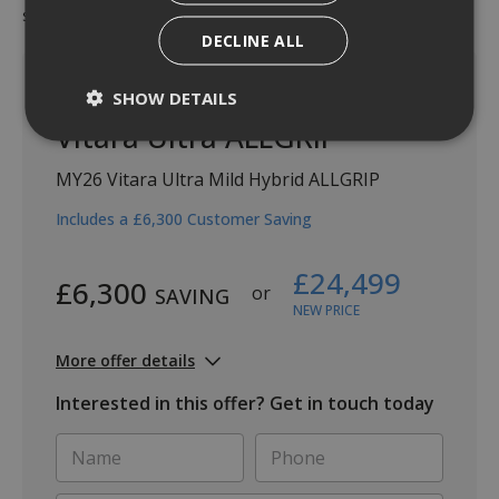
status. Valid from 1st July 2026 until 30th September 2026.
DECLINE ALL
SHOW DETAILS
Vitara Ultra ALLGRIP
MY26 Vitara Ultra Mild Hybrid ALLGRIP
Includes a £6,300 Customer Saving
£24,499
£6,300
or
SAVING
NEW PRICE
More offer details
Interested in this offer? Get in touch today
Name
Phone
*
*