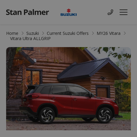
Suzuki
Contact us
Menu
Home
Suzuki
Current Suzuki Offers
MY26 Vitara
Vitara Ultra ALLGRIP