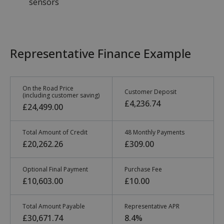
sensors
Representative Finance Example
On the Road Price
Customer Deposit
(including customer saving)
£4,236.74
£24,499.00
Total Amount of Credit
48 Monthly Payments
£20,262.26
£309.00
Optional Final Payment
Purchase Fee
£10,603.00
£10.00
Total Amount Payable
Representative APR
£30,671.74
8.4%