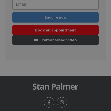
Email
*
Enquire now
Book an appointment
Personalised video
Facebook
Instagram