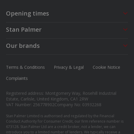
Opening times
Sales
Service
Stan Palmer
Mon - Fri
09:00 - 18:00
Mon - Fri
08:30 - 17:00
About us
Saturday
09:00 - 17:00
Sat - Sun
CLOSED
Our brands
Careers
Sunday
Closed
MG
News
Ford
Terms & Conditions
Privacy & Legal
Cookie Notice
Contact us
Honda
Complaints
Isuzu
Registered address: Montgomery Way, Rosehill Industrial
Suzuki
Estate, Carlisle, United Kingdom, CA1 2RW
VAT Number: 256778902
Company No: 03932268
Mitsubishi
Stan Palmer Limited is authorised and regulated by the Financial
Conduct Authority for Consumer Credit, our firm reference number is
673128. Stan Palmer Ltd are a credit broker, not a lender, we can
introduce you to a limited number of lenders. We typically receive a