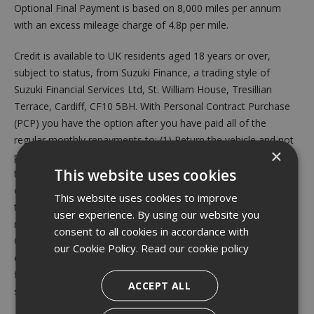
Optional Final Payment is based on 8,000 miles per annum
with an excess mileage charge of 4.8p per mile.
Credit is available to UK residents aged 18 years or over,
subject to status, from Suzuki Finance, a trading style of
Suzuki Financial Services Ltd, St. William House, Tresillian
Terrace, Cardiff, CF10 5BH. With Personal Contract Purchase
(PCP) you have the option after you have paid all of the
regular monthly repayments to: (1) Return the vehicle and not
×
pay the Optional Final Payment. If the vehicle has exceeded
This website uses cookies
the maximum permitted mileage, a charge will apply per
excess mile. If the vehicle is in good condition (fair wear and
This website uses cookies to improve
tear accepted) and has not exceeded the maximum permitted
user experience. By using our website you
mileage you will have nothing further to pay. (2) Pay the
consent to all cookies in accordance with
Optional Final Repayment to own the vehicle or (3) Part
our Cookie Policy.
Read our cookie policy
exchange the vehicle subject to settlement of your existing
finance agreement; new finance agreements are subject to
ACCEPT ALL
status. Valid from 1st July 2026 until 30th September 2026.