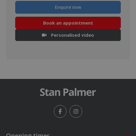
Enquire now
Book an appointment
Personalised video
Facebook
Instagram
Opening times