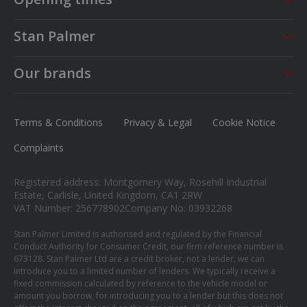
Sales
Service
Stan Palmer
Mon - Fri
09:00 - 18:00
Mon - Fri
08:30 - 17:00
About us
Saturday
09:00 - 17:00
Sat - Sun
CLOSED
Our brands
Careers
Sunday
Closed
MG
News
Ford
Terms & Conditions
Privacy & Legal
Cookie Notice
Contact us
Honda
Complaints
Isuzu
Registered address: Montgomery Way, Rosehill Industrial
Suzuki
Estate, Carlisle, United Kingdom, CA1 2RW
VAT Number: 256778902
Company No: 03932268
Mitsubishi
Stan Palmer Limited is authorised and regulated by the Financial
Conduct Authority for Consumer Credit, our firm reference number is
673128. Stan Palmer Ltd are a credit broker, not a lender, we can
introduce you to a limited number of lenders. We typically receive a
fixed commission calculated by reference to the vehicle model or
amount you borrow, for introducing you to a lender but this does not