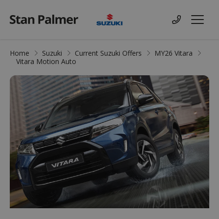
Suzuki
Contact us
Menu
Home
Suzuki
Current Suzuki Offers
MY26 Vitara
Vitara Motion Auto