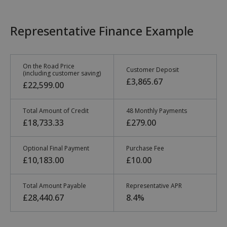
Representative Finance Example
On the Road Price
Customer Deposit
(including customer saving)
£3,865.67
£22,599.00
Total Amount of Credit
48 Monthly Payments
£18,733.33
£279.00
Optional Final Payment
Purchase Fee
£10,183.00
£10.00
Total Amount Payable
Representative APR
£28,440.67
8.4%