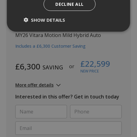
DECLINE ALL
SHOW DETAILS
Vitara Motion Auto
MY26 Vitara Motion Mild Hybrid Auto
Includes a £6,300 Customer Saving
£22,599
£6,300
or
SAVING
NEW PRICE
More offer details
Interested in this offer? Get in touch today
Name
Phone
*
*
Email
*