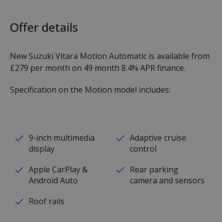
Offer details
New Suzuki Vitara Motion Automatic is available from
£279 per month on 49 month 8.4% APR finance.
Specification on the Motion model includes:
9-inch multimedia
Adaptive cruise
display
control
Apple CarPlay &
Rear parking
Android Auto
camera and sensors
Roof rails