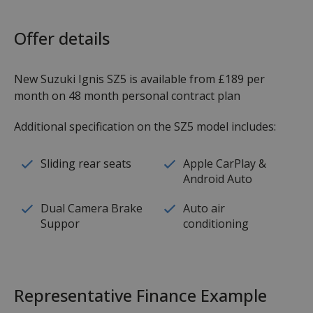
Offer details
New Suzuki Ignis SZ5 is available from £189 per
month on 48 month personal contract plan
Additional specification on the SZ5 model includes:
Sliding rear seats
Apple CarPlay &
Android Auto
Dual Camera Brake
Auto air
Suppor
conditioning
Representative Finance Example