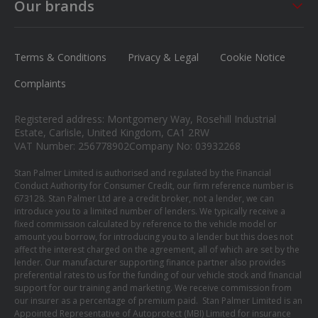
Saturday
09:00 - 17:00
Sat - Sun
CLOSED
Our brands
Careers
Sunday
Closed
MG
News
Ford
Terms & Conditions
Privacy & Legal
Cookie Notice
Contact us
Honda
Complaints
Isuzu
Registered address: Montgomery Way, Rosehill Industrial
Suzuki
Estate, Carlisle, United Kingdom, CA1 2RW
VAT Number: 256778902
Company No: 03932268
Mitsubishi
Stan Palmer Limited is authorised and regulated by the Financial
Conduct Authority for Consumer Credit, our firm reference number is
673128. Stan Palmer Ltd are a credit broker, not a lender, we can
introduce you to a limited number of lenders. We typically receive a
fixed commission calculated by reference to the vehicle model or
amount you borrow, for introducing you to a lender but this does not
affect the interest charged on the agreement, all of which are set by the
lender. Our manufacturer supporting finance partner also provides
preferential rates to us for the funding of our vehicle stock and financial
support for our training and marketing. We receive commission from
our insurer as a percentage of premium paid. Stan Palmer Limited is an
Appointed Representative of Autoprotect (MBI) Limited for insurance