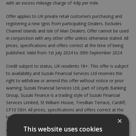
with an excess mileage charge of 4.8p per mile.
Offer applies to UK private retail customers purchasing and
registering a new Ignis from participating Dealers. Excludes
Channel Islands and Isle of Man Dealers. Offer cannot be used
in conjunction with any other offer unless otherwise stated. All
prices, specifications and offers correct at the time of being
published. Valid from 1st July 2024 to 30th September 2024.
Credit subject to status, UK residents 18+. This offer is subject
to availability and Suzuki Financial Services Ltd reserves the
right to withdraw or amend this offer without notice or prior
warning. Suzuki Financial Services Ltd, part of Lloyds Banking
Group, Suzuki Finance is a trading style of Suzuki Financial
Services Limited, St William House, Tresillian Terrace, Cardiff,
CF10 5BH. All prices, specifications and offers correct at the
time of being published. Offers may be withdrawn at any time.
×
This website uses cookies
Credit is available to UK residents aged 18 years or over,