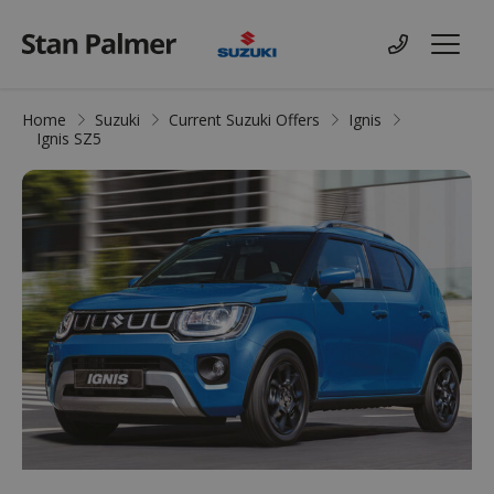
Suzuki
Contact us
Menu
Home
Suzuki
Current Suzuki Offers
Ignis
Ignis SZ5