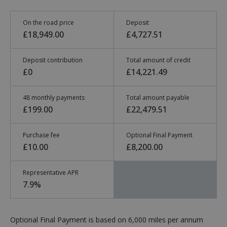
On the road price
Deposit
£18,949.00
£4,727.51
Deposit contribution
Total amount of credit
£0
£14,221.49
48 monthly payments
Total amount payable
£199.00
£22,479.51
Purchase fee
Optional Final Payment
£10.00
£8,200.00
Representative APR
7.9%
Optional Final Payment is based on 6,000 miles per annum