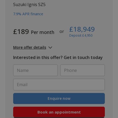
Suzuki Ignis SZ5
7.9% APR finance
£18,949
£189
or
Per month
Deposit £4,950
More offer details
Interested in this offer? Get in touch today
Name
Phone
*
*
Email
*
Enquire now
Book an appointment