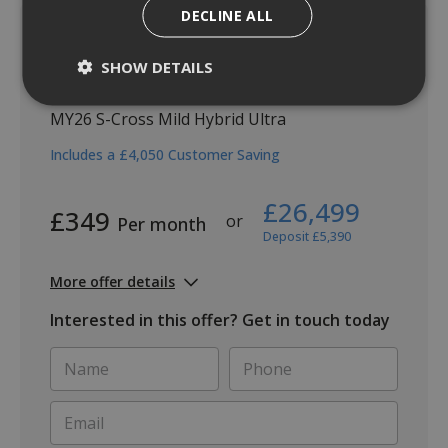
DECLINE ALL
SHOW DETAILS
S-Cross Ultra
MY26 S-Cross Mild Hybrid Ultra
Includes a £4,050 Customer Saving
£26,499
£349
or
Per month
Deposit £5,390
More offer details
Interested in this offer? Get in touch today
Name
Phone
*
*
Email
*