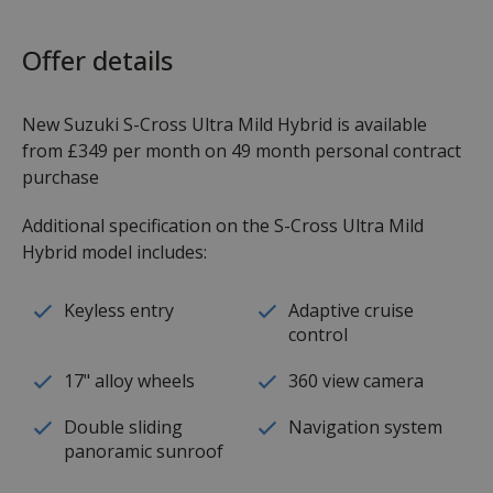
Offer details
New Suzuki S-Cross Ultra Mild Hybrid is available
from £349 per month on 49 month personal contract
purchase
Additional specification on the S-Cross Ultra Mild
Hybrid model includes:
Keyless entry
Adaptive cruise
control
17" alloy wheels
360 view camera
Double sliding
Navigation system
panoramic sunroof