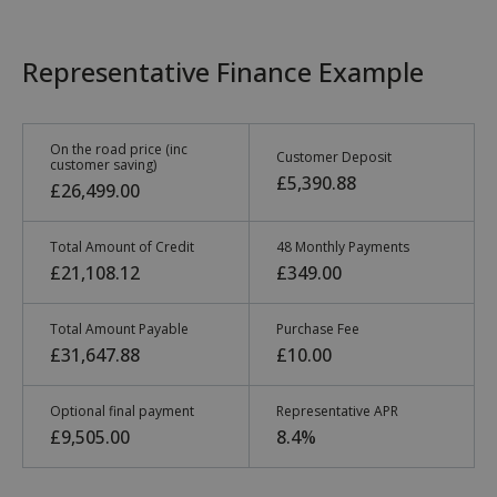
Representative Finance Example
On the road price (inc
Customer Deposit
customer saving)
£5,390.88
£26,499.00
Total Amount of Credit
48 Monthly Payments
£21,108.12
£349.00
Total Amount Payable
Purchase Fee
£31,647.88
£10.00
Optional final payment
Representative APR
£9,505.00
8.4%