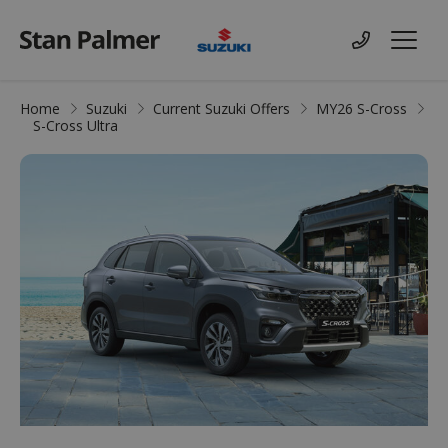
Suzuki
Contact us
Menu
Home
Suzuki
Current Suzuki Offers
MY26 S-Cross
S-Cross Ultra