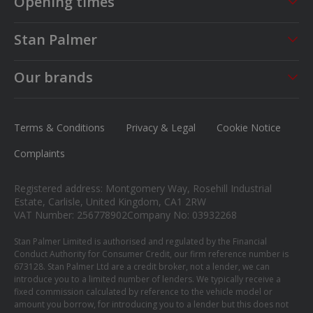
Opening times
Sales
Service
Stan Palmer
Mon - Fri
09:00 - 18:00
Mon - Fri
08:30 - 17:00
About us
Saturday
09:00 - 17:00
Sat - Sun
CLOSED
Our brands
Careers
Sunday
Closed
MG
News
Ford
Terms & Conditions
Privacy & Legal
Cookie Notice
Contact us
Honda
Complaints
Isuzu
Registered address: Montgomery Way, Rosehill Industrial
Suzuki
Estate, Carlisle, United Kingdom, CA1 2RW
VAT Number: 256778902
Company No: 03932268
Mitsubishi
Stan Palmer Limited is authorised and regulated by the Financial
Conduct Authority for Consumer Credit, our firm reference number is
673128. Stan Palmer Ltd are a credit broker, not a lender, we can
introduce you to a limited number of lenders. We typically receive a
fixed commission calculated by reference to the vehicle model or
amount you borrow, for introducing you to a lender but this does not