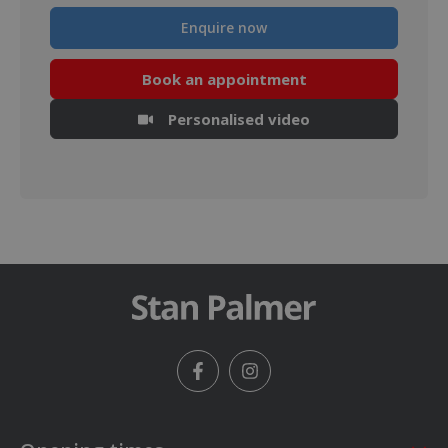
Enquire now
Book an appointment
Personalised video
Facebook
Instagram