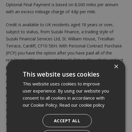
Optional Final Payment is based on 8,000 miles per annum
with an excess mileage charge of 4.8p per mile.
Credit is available to UK residents aged 18 years or over,
subject to status, from Suzuki Finance, a trading style of
Suzuki Financial Services Ltd, St. William House, Tresillian
Terrace, Cardiff, CF10 5BH. With Personal Contract Purchase
(PCP) you have the option after you have paid all of the
regular monthly repayments to: (1) Return the vehicle and not
×
pay the Optional Final Payment. If the vehicle has exceeded
This website uses cookies
the maximum permitted mileage, a charge will apply per
excess mile. If the vehicle is in good condition (fair wear and
This website uses cookies to improve
tear accepted) and has not exceeded the maximum permitted
user experience. By using our website you
mileage you will have nothing further to pay. (2) Pay the
consent to all cookies in accordance with
Optional Final Repayment to own the vehicle or (3) Part
our Cookie Policy.
Read our cookie policy
exchange the vehicle subject to settlement of your existing
finance agreement; new finance agreements are subject to
ACCEPT ALL
status. Valid from 1st July 2026 until 30th September 2026.