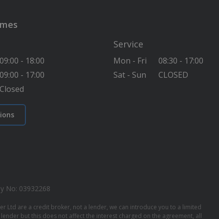
imes
Service
09:00 - 18:00
Mon - Fri
08:30 - 17:00
09:00 - 17:00
Sat - Sun
CLOSED
Closed
ions
y No: 03932268
 Ltd are a credit broker, not a lender, we can introduce you to a limited
ender but this does not affect the interest charged on the agreement, all