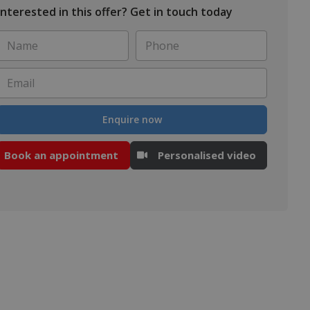
Interested in this offer? Get in touch today
Name
Phone
*
*
Email
*
Enquire now
Book an appointment
Personalised video