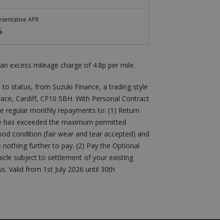
sentative APR
%
an excess mileage charge of 4.8p per mile.
 to status, from Suzuki Finance, a trading style
errace, Cardiff, CF10 5BH. With Personal Contract
he regular monthly repayments to: (1) Return
icle has exceeded the maximum permitted
 good condition (fair wear and tear accepted) and
othing further to pay. (2) Pay the Optional
cle subject to settlement of your existing
 Valid from 1st July 2026 until 30th