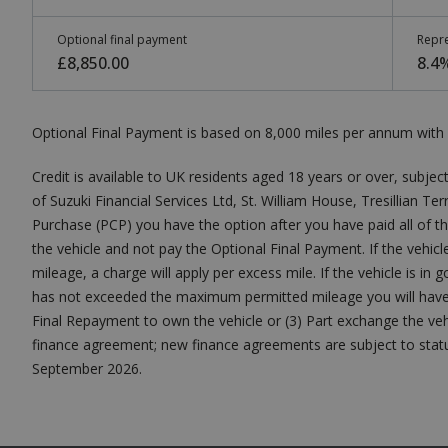
Optional final payment
Repre
£8,850.00
8.4
Optional Final Payment is based on 8,000 miles per annum with 
Credit is available to UK residents aged 18 years or over, subject
of Suzuki Financial Services Ltd, St. William House, Tresillian T
Purchase (PCP) you have the option after you have paid all of t
the vehicle and not pay the Optional Final Payment. If the veh
mileage, a charge will apply per excess mile. If the vehicle is in
has not exceeded the maximum permitted mileage you will have n
Final Repayment to own the vehicle or (3) Part exchange the vehi
finance agreement; new finance agreements are subject to status.
September 2026.