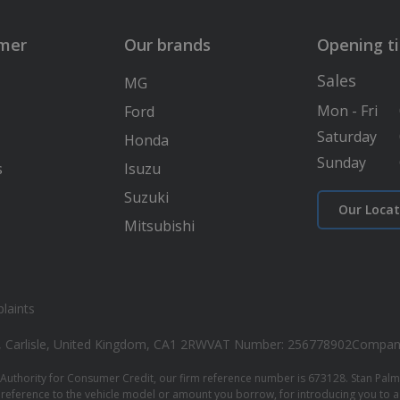
lmer
Our brands
Opening t
Sales
MG
Mon - Fri
Ford
Saturday
Honda
Sunday
s
Isuzu
Suzuki
Our Locat
Mitsubishi
laints
, Carlisle, United Kingdom, CA1 2RW
VAT Number: 256778902
Compan
Authority for Consumer Credit, our firm reference number is 673128. Stan Palmer
reference to the vehicle model or amount you borrow, for introducing you to a l