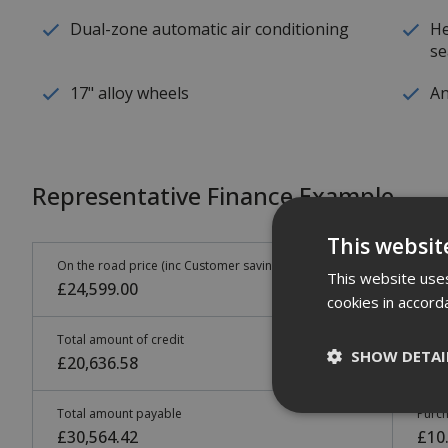
Dual-zone automatic air conditioning
He
se
17" alloy wheels
An
Representative Finance Example
This websit
On the road price (inc Customer saving)
Cust
This website uses
£24,599.00
£3,
cookies in accord
Total amount of credit
48 m
SHOW DETAI
£20,636.58
£34
Total amount payable
Purch
£30,564.42
£10