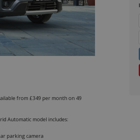
vailable from £349 per month on 49
rid Automatic model includes:
ar parking camera