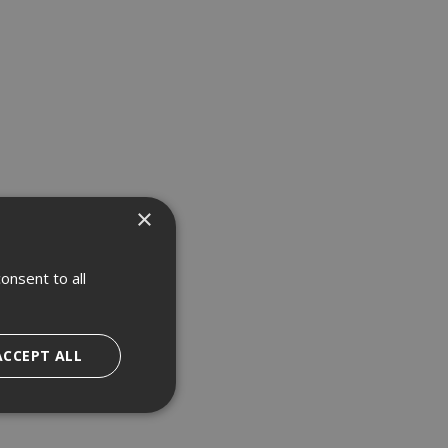
×
onsent to all
ACCEPT ALL