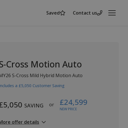
Saved
Contact us
Menu
S-Cross Motion Auto
MY26 S-Cross Mild Hybrid Motion Auto
Includes a £5,050 Customer Saving
£24,599
£5,050
or
SAVING
NEW PRICE
More offer details