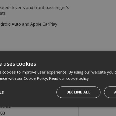
ated driver's and front passenger's
ats
droid Auto and Apple CarPlay
e uses cookies
omer Deposit
 cookies to improve user experience. By using our website you c
962.42
ance with our Cookie Policy.
Read our cookie policy
onthly payments
LS
DECLINE ALL
9.00
ase fee
.00