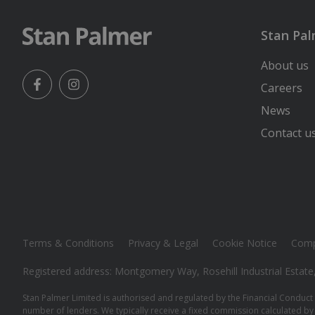
Stan Pa
About us
Careers
Facebook
Instagram
News
Contact u
Terms & Conditions
Privacy & Legal
Cookie Notice
Comp
Registered address: Montgomery Way, Rosehill Industrial Estate
Stan Palmer Limited is authorised and regulated by the Financial Conduct 
number of lenders. We typically receive a fixed commission calculated by 