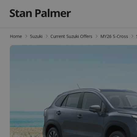
Home
Suzuki
Current Suzuki Offers
MY26 S-Cross