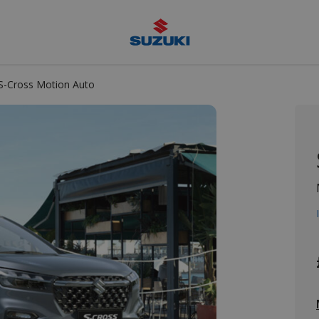
Suzuki
S-Cross Motion Auto