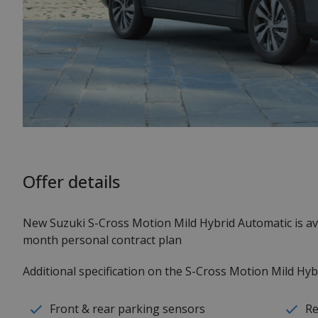
Offer details
New Suzuki S-Cross Motion Mild Hybrid Automatic is a
month personal contract plan
Additional specification on the S-Cross Motion Mild Hyb
Front & rear parking sensors
Re