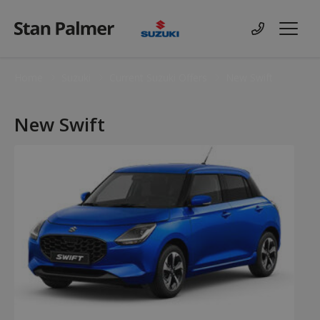
Suzuki
Contact us
Menu
Home
Suzuki
Current Suzuki Offers
New Swift
New Swift