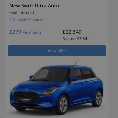
New Swift Ultra Auto
Swift Ultra CVT
2 Years 0% finance!
£279
£22,349
Per month
Deposit £5,341
View offer