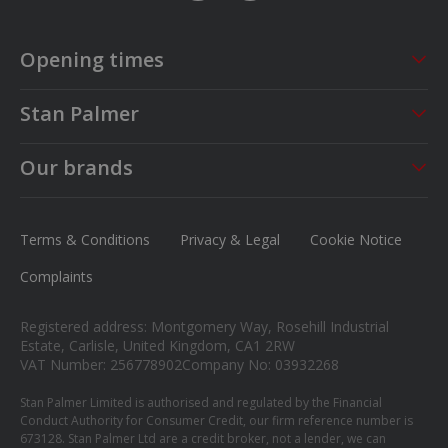
Opening times
Sales
Service
Stan Palmer
Mon - Fri
09:00 - 18:00
Mon - Fri
08:30 - 17:00
About us
Saturday
09:00 - 17:00
Sat - Sun
CLOSED
Our brands
Careers
Sunday
Closed
MG
News
Ford
Terms & Conditions
Privacy & Legal
Cookie Notice
Contact us
Honda
Complaints
Isuzu
Registered address: Montgomery Way, Rosehill Industrial
Suzuki
Estate, Carlisle, United Kingdom, CA1 2RW
VAT Number: 256778902
Company No: 03932268
Mitsubishi
Stan Palmer Limited is authorised and regulated by the Financial
Conduct Authority for Consumer Credit, our firm reference number is
673128. Stan Palmer Ltd are a credit broker, not a lender, we can