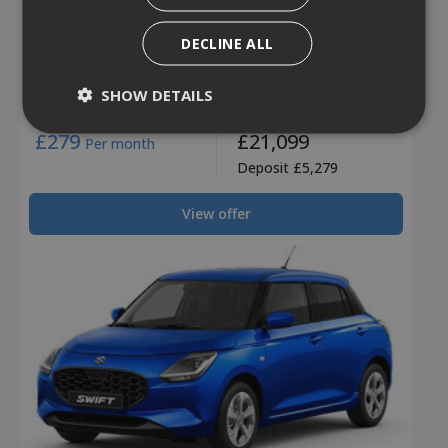
New Swift Ultra
DECLINE ALL
Swift Ultra
SHOW DETAILS
2 Years 0% finance!
£279
£21,099
Per month
Deposit £5,279
View offer