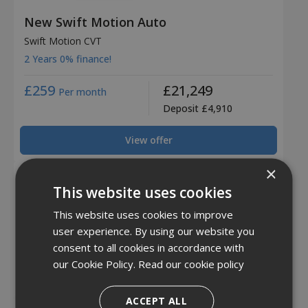
New Swift Motion Auto
Swift Motion CVT
2 Years 0% finance!
£259
£21,249
Per month
Deposit £4,910
View offer
×
This website uses cookies
This website uses cookies to improve
user experience. By using our website you
consent to all cookies in accordance with
our Cookie Policy.
Read our cookie policy
ACCEPT ALL