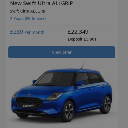
New Swift Ultra ALLGRIP
Swift Ultra ALLGRIP
2 Years 0% finance!
£289
£22,349
Per month
Deposit £5,861
View offer