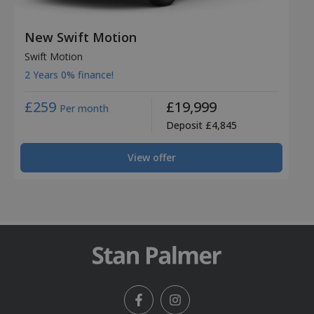
New Swift Motion
Swift Motion
2 Years 0% finance!
£259
£19,999
Per month
Deposit £4,845
View offer
Facebook
Instagram