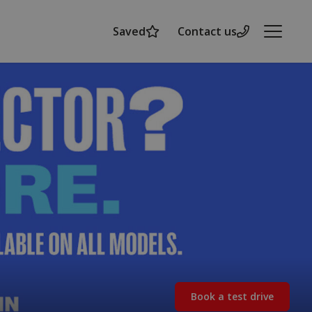
Saved
Contact us
Menu
Book a test drive