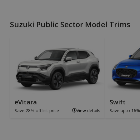
Suzuki Public Sector Model Trims
eVitara
Swift
Save 28% off list price
View details
Save upto 16% o