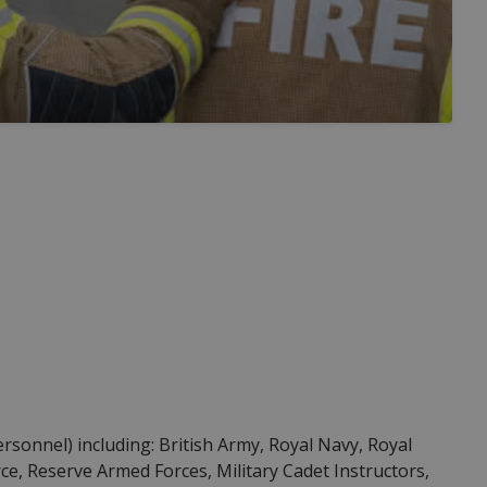
Personnel) including: British Army, Royal Navy, Royal
ce, Reserve Armed Forces, Military Cadet Instructors,