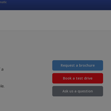
Request a brochure
 a
Book a test drive
ble.
Ask us a question