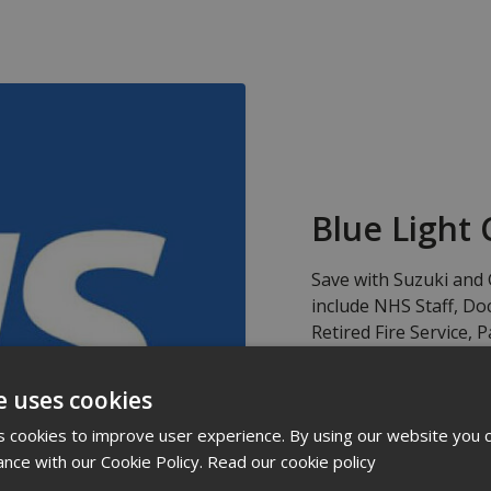
Blue Light 
Save with Suzuki and 
include NHS Staff, Doc
Retired Fire Service,
Lowland Search and R
Rescue, 4x4 Response
e uses cookies
Ambulance, Community
 cookies to improve user experience. By using our website you c
ance with our Cookie Policy.
Read our cookie policy