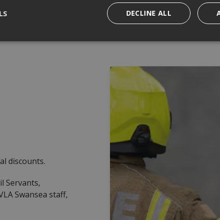
LS
DECLINE ALL
al discounts.
il Servants,
VLA Swansea staff,
.