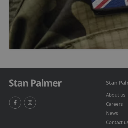
Stan Pa
About us
Careers
Facebook
Instagram
News
Contact u