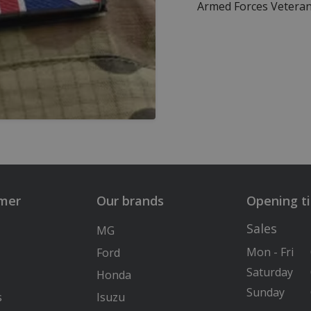
Armed Forces Veteran
lmer
Our brands
Opening t
Sales
MG
Mon - Fri
Ford
Saturday
Honda
Sunday
s
Isuzu