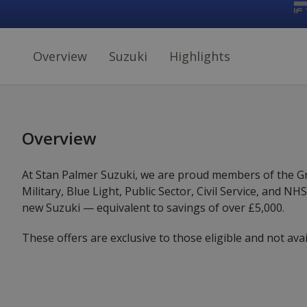
Overview
Suzuki
Highlights
Overview
At Stan Palmer Suzuki, we are proud members of the Gri
Military, Blue Light, Public Sector, Civil Service, and N
new Suzuki — equivalent to savings of over £5,000.
These offers are exclusive to those eligible and not avai