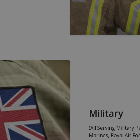
Military
(All Serving Military 
Marines, Royal Air For