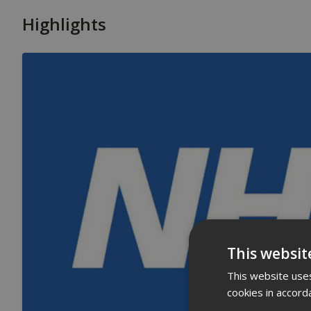
Highlights
This websit
This website uses
cookies in accord