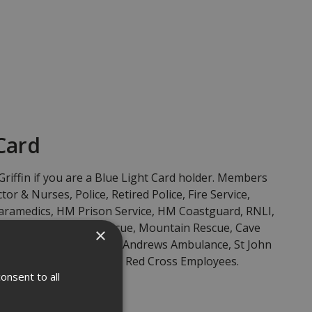
Card
Griffin if you are a Blue Light Card holder. Members
tor & Nurses, Police, Retired Police, Fire Service,
 Paramedics, HM Prison Service, HM Coastguard, RNLI,
escue, Search and Rescue, Mountain Rescue, Cave
×
, Ambulance Service, St Andrews Ambulance, St John
 First Responders and Red Cross Employees.
onsent to all