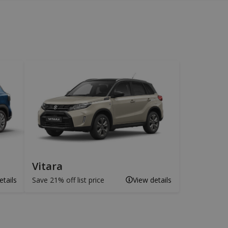
Vitara
etails
Save 21% off list price
View details