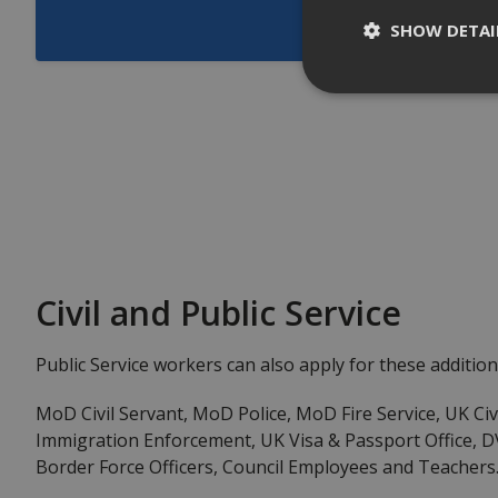
SHOW DETAI
Civil and Public Service
Public Service workers can also apply for these addition
MoD Civil Servant, MoD Police, MoD Fire Service, UK Civ
Immigration Enforcement, UK Visa & Passport Office, D
Border Force Officers, Council Employees and Teachers