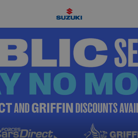
Suzuki