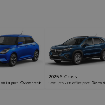
2025 S-Cross
ff list price
View details
Save upto 21% off list price
View d