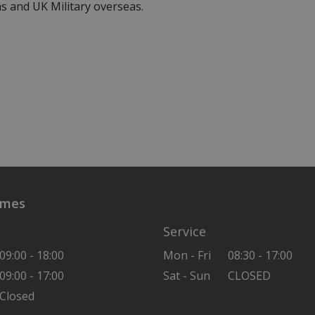
s and UK Military overseas.
imes
Service
09:00 - 18:00
Mon - Fri
08:30 - 17:00
09:00 - 17:00
Sat - Sun
CLOSED
Closed