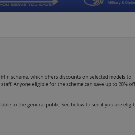
ffin scheme, which offers discounts on selected models to
HS staff. Anyone eligible for the scheme can save up to 28% off
lable to the general public. See below to see if you are eligi