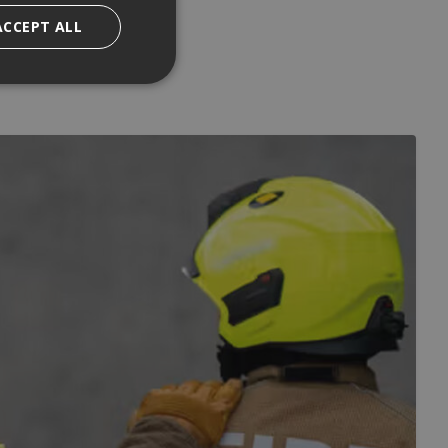
ACCEPT ALL