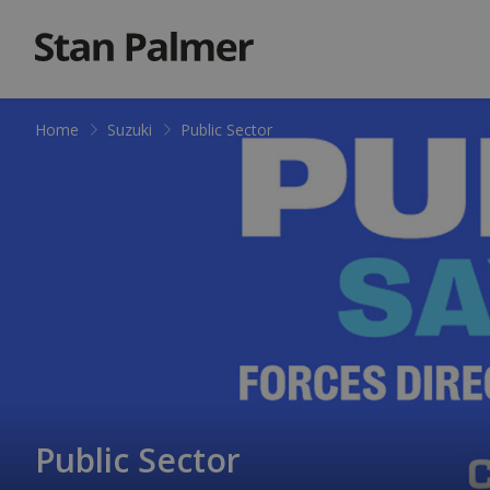
Home
Suzuki
Public Sector
Public Sector