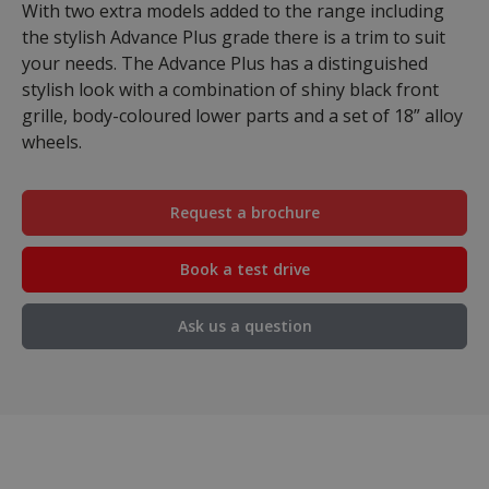
With two extra models added to the range including
the stylish Advance Plus grade there is a trim to suit
your needs. The Advance Plus has a distinguished
stylish look with a combination of shiny black front
grille, body-coloured lower parts and a set of 18” alloy
wheels.
Request a brochure
Book a test drive
Ask us a question