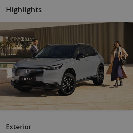
Highlights
Exterior