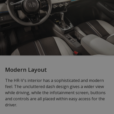
Modern Layout
The HR-V's interior has a sophisticated and modern
feel. The uncluttered dash design gives a wider view
while driving, while the infotainment screen, buttons
and controls are all placed within easy access for the
driver.