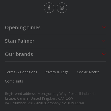
Facebook
Instagram
Opening times
Sales
Service
Stan Palmer
Mon - Fri
09:00 - 18:00
Mon - Fri
08:30 - 17:00
About us
Saturday
09:00 - 17:00
Sat - Sun
CLOSED
Our brands
Careers
Sunday
13.00 - 16.00
MG
News
Ford
Terms & Conditions
Privacy & Legal
Cookie Notice
Contact us
Honda
Complaints
Isuzu
Registered address: Montgomery Way, Rosehill Industrial
Suzuki
Estate, Carlisle, United Kingdom, CA1 2RW
VAT Number: 256778902
Company No: 03932268
Mitsubishi