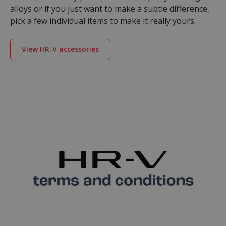
alloys or if you just want to make a subtle difference,
pick a few individual items to make it really yours.
View HR-V accessories