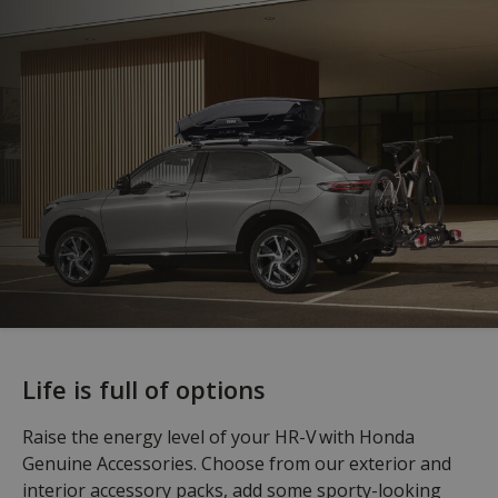
Life is full of options
Raise the energy level of your HR-V with Honda
Genuine Accessories. Choose from our exterior and
interior accessory packs, add some sporty-looking