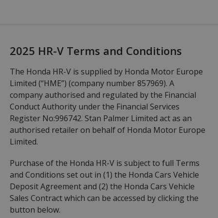
2025 HR-V Terms and Conditions
The Honda HR-V is supplied by Honda Motor Europe
Limited (“HME”) (company number 857969). A
company authorised and regulated by the Financial
Conduct Authority under the Financial Services
Register No:996742. Stan Palmer Limited act as an
authorised retailer on behalf of Honda Motor Europe
Limited.
Purchase of the Honda HR-V is subject to full Terms
and Conditions set out in (1) the Honda Cars Vehicle
Deposit Agreement and (2) the Honda Cars Vehicle
Sales Contract which can be accessed by clicking the
button below.