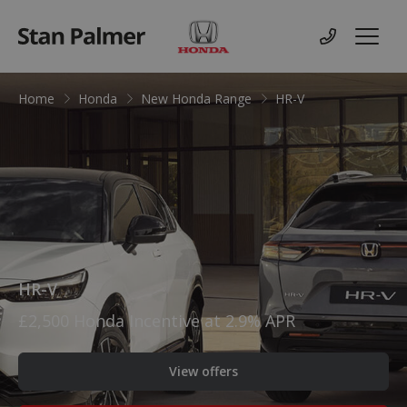
Honda
Contact us
Menu
Home
Honda
New Honda Range
HR-V
HR-V
£2,500 Honda Incentive at 2.9% APR
View offers