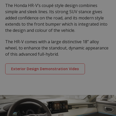
The Honda HR-V’s coupé style design combines
simple and sleek lines. Its strong SUV stance gives
added confidence on the road, and its modern style
extends to the front bumper which is integrated into
the design and colour of the vehicle.
The HR-V comes with a large distinctive 18” alloy
wheel, to enhance the standout, dynamic appearance
of this advanced full-hybrid.
Exterior Design Demonstration Video