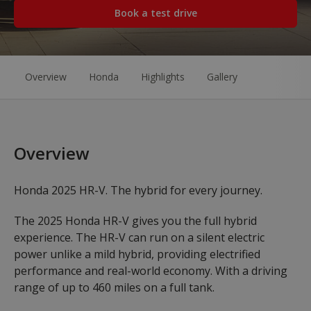
Book a test drive
Overview
Honda
Highlights
Gallery
Overview
Honda 2025 HR-V. The hybrid for every journey.
The 2025 Honda HR-V gives you the full hybrid
experience. The HR-V can run on a silent electric
power unlike a mild hybrid, providing electrified
performance and real-world economy. With a driving
range of up to 460 miles on a full tank.