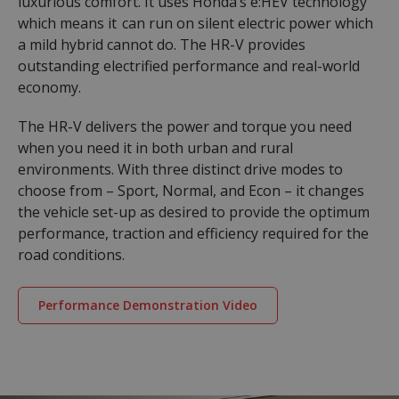
luxurious comfort. It uses Honda’s e:HEV technology
which means it can run on silent electric power which
a mild hybrid cannot do. The HR-V provides
outstanding electrified performance and real-world
economy.
The HR-V delivers the power and torque you need
when you need it in both urban and rural
environments. With three distinct drive modes to
choose from – Sport, Normal, and Econ – it changes
the vehicle set-up as desired to provide the optimum
performance, traction and efficiency required for the
road conditions.
Performance Demonstration Video