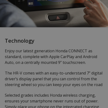
Technology
Enjoy our latest generation Honda CONNECT as
standard, complete with Apple CarPlay and Android
Auto, on a centrally mounted 9” touchscreen.
The HR-V comes with an easy-to-understand 7” digital
driver’s display panel that you can control from the
steering wheel so you can keep your eyes on the road
Selected grades includes Honda wireless charging,
ensures your smartphone never runs out of power.
Simply place your phone on the integrated charging