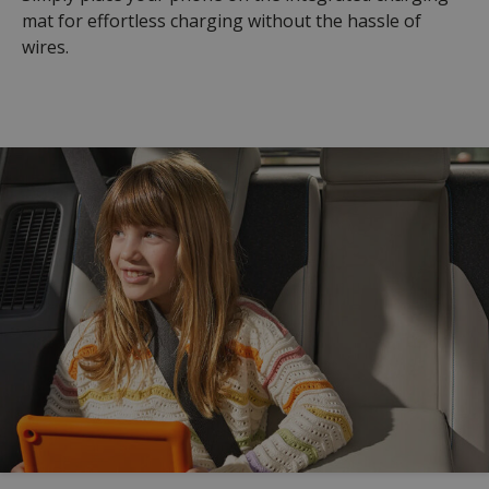
mat for effortless charging without the hassle of
wires.