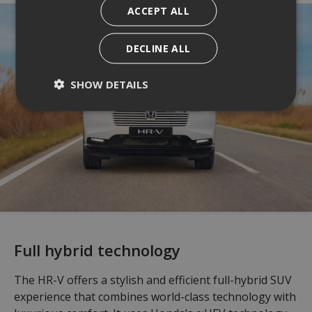
ACCEPT ALL
DECLINE ALL
SHOW DETAILS
Full hybrid technology
The HR-V offers a stylish and efficient full-hybrid SUV
experience that combines world-class technology with