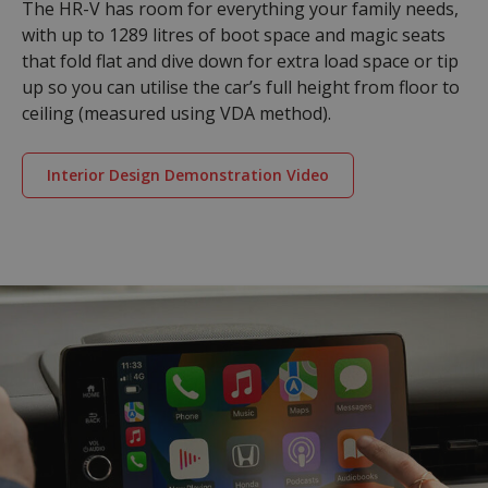
The HR-V has room for everything your family needs,
with up to 1289 litres of boot space and magic seats
that fold flat and dive down for extra load space or tip
up so you can utilise the car’s full height from floor to
ceiling (measured using VDA method).
Interior Design Demonstration Video