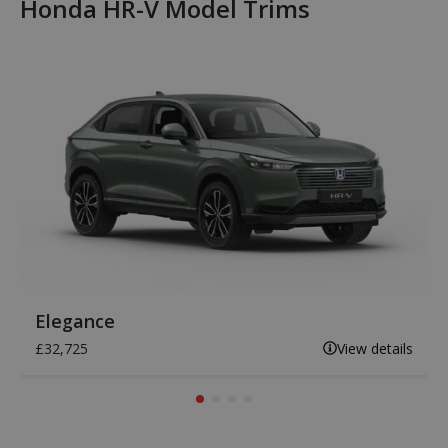
Honda HR-V Model Trims
Elegance
£32,725
View details