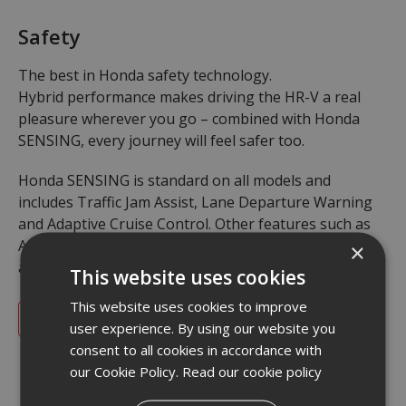
Safety
The best in Honda safety technology.
Hybrid performance makes driving the HR-V a real
pleasure wherever you go – combined with Honda
SENSING, every journey will feel safer too.
Honda SENSING is standard on all models and
includes Traffic Jam Assist, Lane Departure Warning
and Adaptive Cruise Control. Other features such as
Active Driving Beam and Multi-View Camera System
×
are available on selected grades.
This website uses cookies
This website uses cookies to improve
Safety Demonstration Video
user experience. By using our website you
consent to all cookies in accordance with
our Cookie Policy.
Read our cookie policy