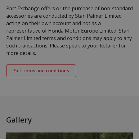
Part Exchange offers or the purchase of non-standard
accessories are conducted by Stan Palmer Limited
acting on their own account and not as a
representative of Honda Motor Europe Limited, Stan
Palmer Limited terms and conditions may apply to any
such transactions. Please speak to your Retailer for
more details.
Full terms and conditions
Gallery